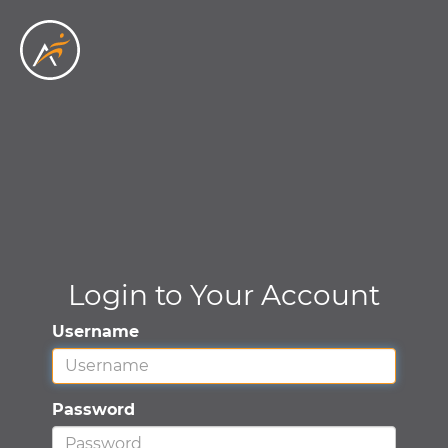
Skip to main content
Login to Your Account
Username
Password