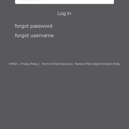
forgot password
forgot username
HIPAA
|
Privacy Policy
|
Terms of Use & Services
|
Notice of Non-Discrimination Policy